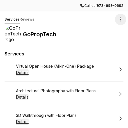
Call us
(973) 699-0692
GoPropTech
Services
Reviews
GoPropTech
Services
Book
Virtual Open House (All-In-One) Package
Details
Book
Architectural Photography with Floor Plans
Details
Book
3D Walkthrough with Floor Plans
Details