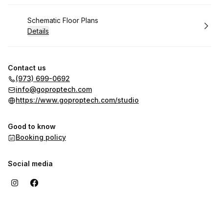
Book
Schematic Floor Plans
Details
Contact us
(973) 699-0692
info@goproptech.com
https://www.goproptech.com/studio
Good to know
Booking policy
Social media