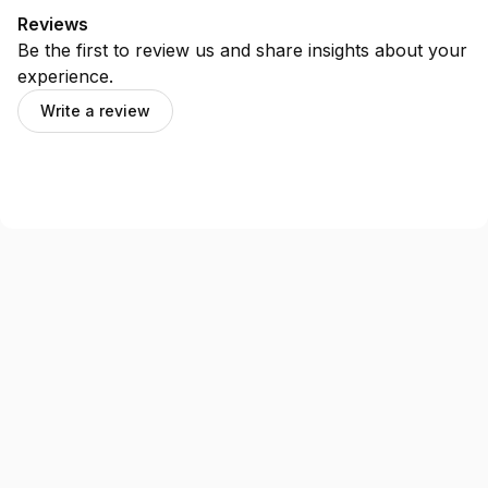
Reviews
Be the first to review us and share insights about your
experience.
Write a review